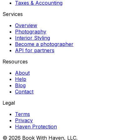
Taxes & Accounting
Services
Overview
Photography
Interior Styling
Become a photographer
API for partners
Resources
About
Help
Blog
Contact
Legal
Terms
Privacy
Haven Protection
© 2026 Book With Haven, LLC.