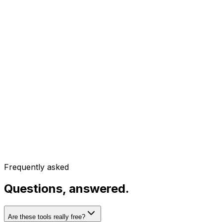
Frequently asked
Questions, answered.
Are these tools really free?