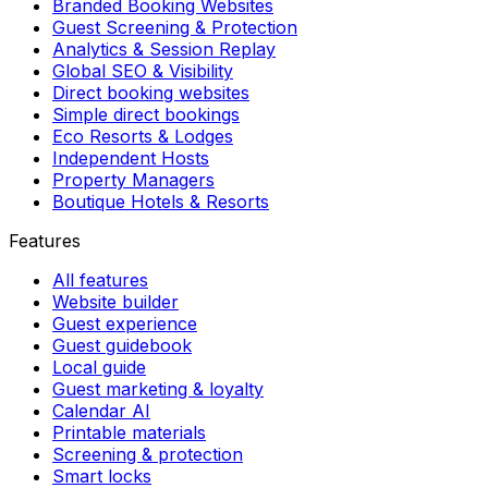
Branded Booking Websites
Guest Screening & Protection
Analytics & Session Replay
Global SEO & Visibility
Direct booking websites
Simple direct bookings
Eco Resorts & Lodges
Independent Hosts
Property Managers
Boutique Hotels & Resorts
Features
All features
Website builder
Guest experience
Guest guidebook
Local guide
Guest marketing & loyalty
Calendar AI
Printable materials
Screening & protection
Smart locks