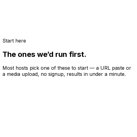
Start here
The ones we’d run first.
Most hosts pick one of these to start — a URL paste or
a media upload, no signup, results in under a minute.
URL-based audit
Airbnb Listing Audit
Paste your URL — we score photos, copy, pricing, and
discoverability, then rank the highest-leverage fixes.