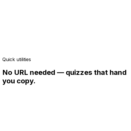
Instant — no signup
Quick utilities
No URL needed — quizzes that hand
you copy.
Quick quiz