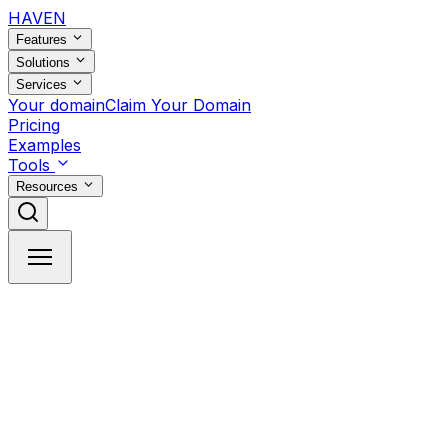
HAVEN
Features
Solutions
Services
Your domain
Claim Your Domain
Pricing
Examples
Tools
Resources