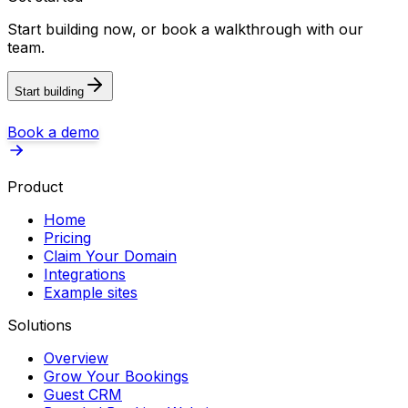
Start building now, or book a walkthrough with our
team.
Start building
Book a demo
Product
Home
Pricing
Claim Your Domain
Integrations
Example sites
Solutions
Overview
Grow Your Bookings
Guest CRM