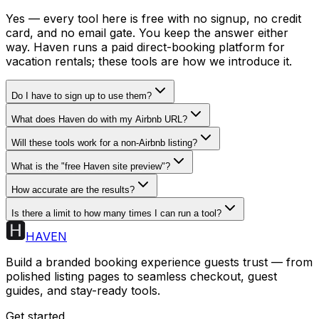
Yes — every tool here is free with no signup, no credit
card, and no email gate. You keep the answer either
way. Haven runs a paid direct-booking platform for
vacation rentals; these tools are how we introduce it.
Do I have to sign up to use them?
What does Haven do with my Airbnb URL?
Will these tools work for a non-Airbnb listing?
What is the "free Haven site preview"?
How accurate are the results?
Is there a limit to how many times I can run a tool?
HAVEN
Build a branded booking experience guests trust — from
polished listing pages to seamless checkout, guest
guides, and stay-ready tools.
Get started