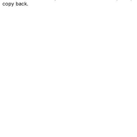
copy back.
Paste an Airbnb URL
Paste an Airbnb URL
Paste an Airbnb URL