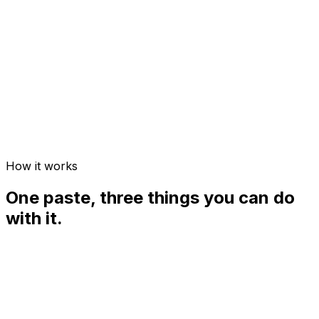
Quick quiz
How it works
One paste, three things you can do
with it.