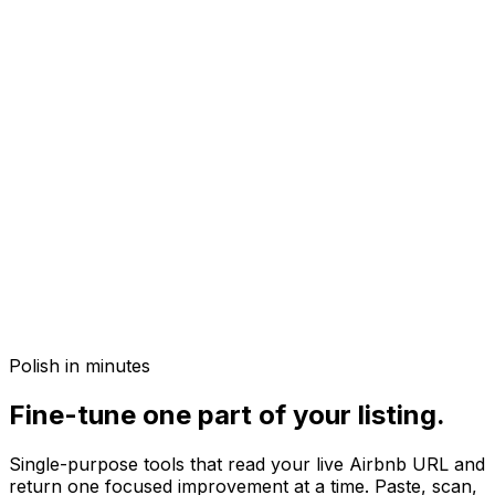
Polish in minutes
Fine-tune one part of your listing.
Single-purpose tools that read your live Airbnb URL and
return one focused improvement at a time. Paste, scan,