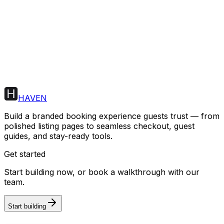
Start building
HAVEN
Build a branded booking experience guests trust — from
polished listing pages to seamless checkout, guest
guides, and stay-ready tools.
Get started
Start building now, or book a walkthrough with our
team.
Start building