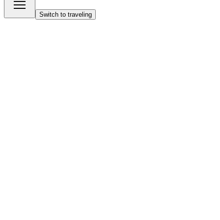
Switch to traveling
Start building