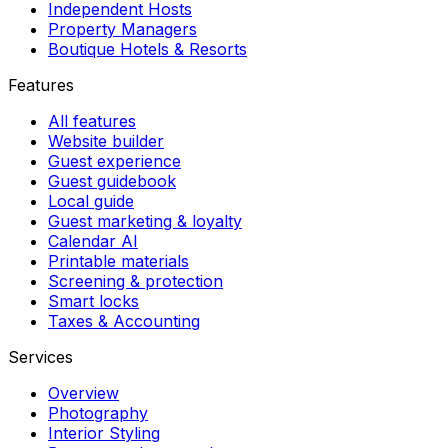
Independent Hosts
Property Managers
Boutique Hotels & Resorts
Features
All features
Website builder
Guest experience
Guest guidebook
Local guide
Guest marketing & loyalty
Calendar AI
Printable materials
Screening & protection
Smart locks
Taxes & Accounting
Services
Overview
Photography
Interior Styling