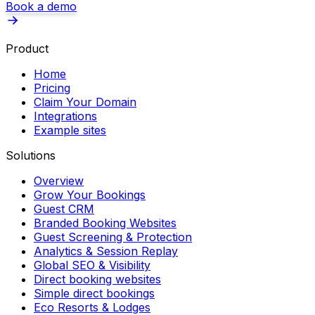
Book a demo
Product
Home
Pricing
Claim Your Domain
Integrations
Example sites
Solutions
Overview
Grow Your Bookings
Guest CRM
Branded Booking Websites
Guest Screening & Protection
Analytics & Session Replay
Global SEO & Visibility
Direct booking websites
Simple direct bookings
Eco Resorts & Lodges