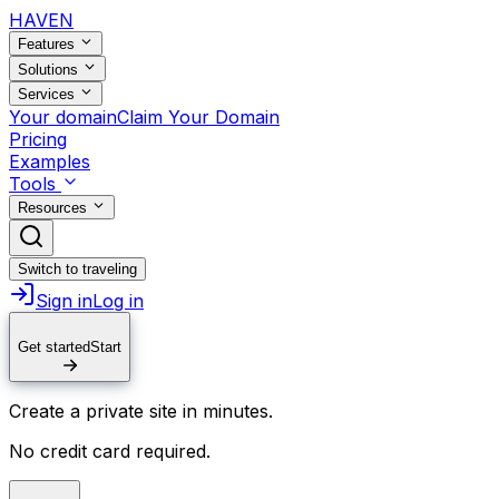
HAVEN
Features
Solutions
Services
Your domain
Claim Your Domain
Pricing
Examples
Tools
Resources
Switch to traveling
Sign in
Log in
Get started
Start
Create a private site in minutes.
No credit card required.