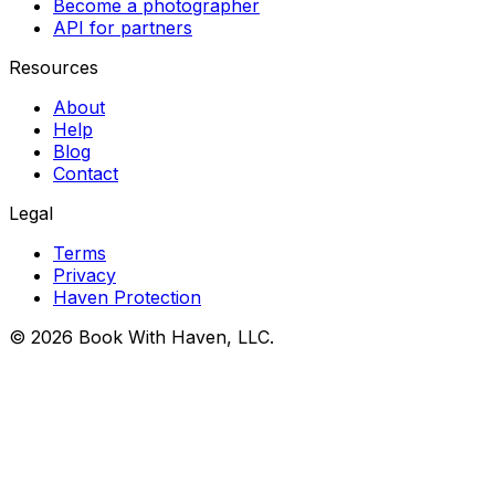
Become a photographer
API for partners
Resources
About
Help
Blog
Contact
Legal
Terms
Privacy
Haven Protection
© 2026 Book With Haven, LLC.