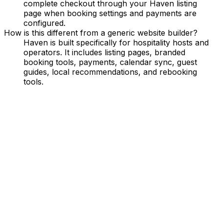
complete checkout through your Haven listing
page when booking settings and payments are
configured.
How is this different from a generic website builder?
Haven is built specifically for hospitality hosts and
operators. It includes listing pages, branded
booking tools, payments, calendar sync, guest
guides, local recommendations, and rebooking
tools.
Grow Your Bookings
Turn your property into a booking engine with SEO-
friendly pages and retargeting tools.