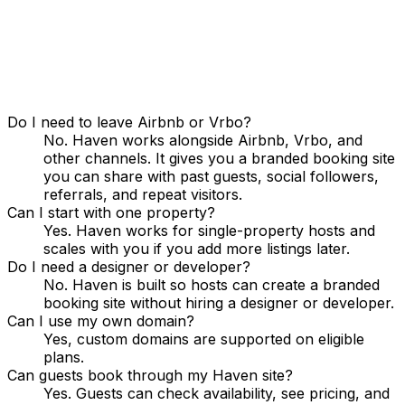
Do I need to leave Airbnb or Vrbo?
No. Haven works alongside Airbnb, Vrbo, and
other channels. It gives you a branded booking site
you can share with past guests, social followers,
referrals, and repeat visitors.
Can I start with one property?
Yes. Haven works for single-property hosts and
scales with you if you add more listings later.
Do I need a designer or developer?
No. Haven is built so hosts can create a branded
booking site without hiring a designer or developer.
Can I use my own domain?
Yes, custom domains are supported on eligible
plans.
Can guests book through my Haven site?
Yes. Guests can check availability, see pricing, and