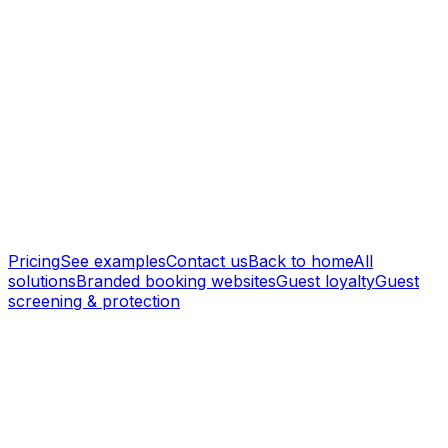
Branded Booking Websites
Custom domains, your branding, and professional listing
pages that build trust.
Guest CRM
A built-in guest CRM with smart remarketing that turns
past guests into repeat direct bookings — no
commissions.
Pricing
See examples
Contact us
Back to home
All
solutions
Branded booking websites
Guest loyalty
Guest
screening & protection