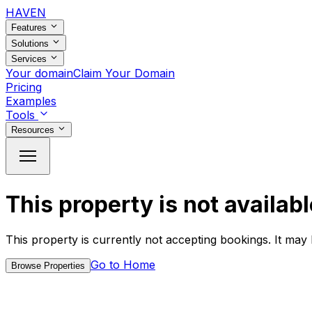
HAVEN
Features
Solutions
Services
Your domain
Claim Your Domain
Pricing
Examples
Tools
Resources
This property is not availabl
This property is currently not accepting bookings. It may 
Go to Home
Browse Properties