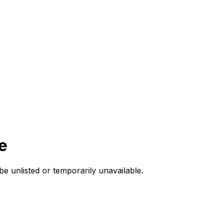
e
be unlisted or temporarily unavailable.