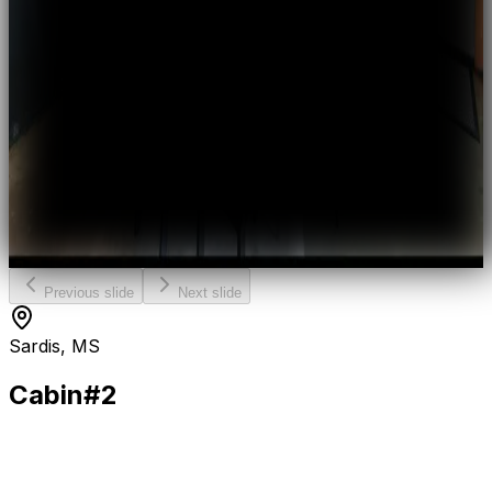
Previous slide
Next slide
Sardis, MS
Cabin
#2