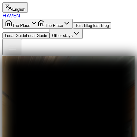
English
HAVEN
The Place
The Place
Test Blog
Test Blog
Local Guide
Local Guide
Other stays