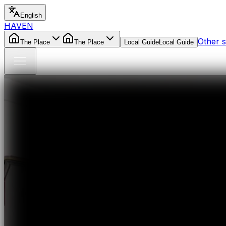
English
HAVEN
Other s
The Place
The Place
Local Guide
Local Guide