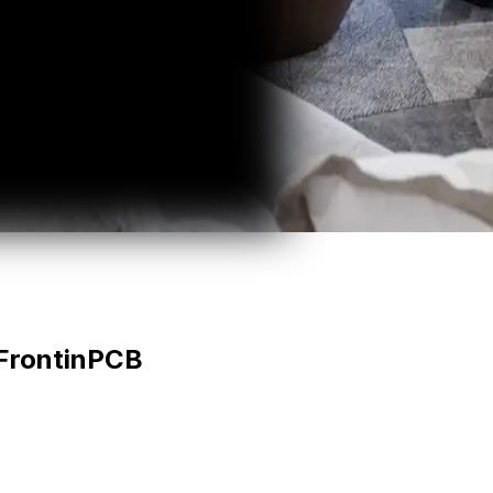
Front
in
PCB