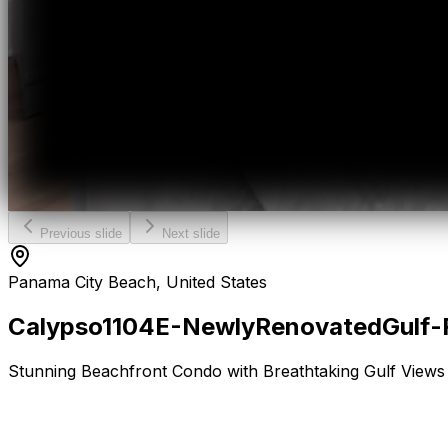
Previous slide
Next slide
Panama City Beach, United States
Calypso
1104E
-
Newly
Renovated
Gulf-
Stunning Beachfront Condo with Breathtaking Gulf Views