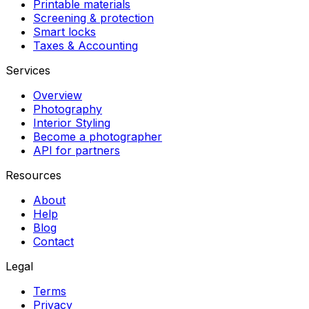
Printable materials
Screening & protection
Smart locks
Taxes & Accounting
Services
Overview
Photography
Interior Styling
Become a photographer
API for partners
Resources
About
Help
Blog
Contact
Legal
Terms
Privacy