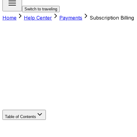
Switch to traveling
Home
Help Center
Payments
Subscription Billing
Table of Contents