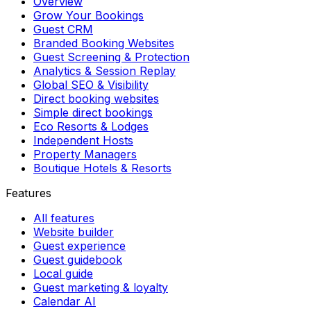
Overview
Grow Your Bookings
Guest CRM
Branded Booking Websites
Guest Screening & Protection
Analytics & Session Replay
Global SEO & Visibility
Direct booking websites
Simple direct bookings
Eco Resorts & Lodges
Independent Hosts
Property Managers
Boutique Hotels & Resorts
Features
All features
Website builder
Guest experience
Guest guidebook
Local guide
Guest marketing & loyalty
Calendar AI