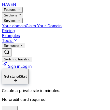
HAVEN
Features
Solutions
Services
Your domain
Claim Your Domain
Pricing
Examples
Tools
Resources
Switch to traveling
Sign in
Log in
Get started
Start
Create a private site in minutes.
No credit card required.