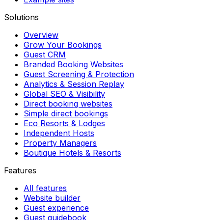
Solutions
Overview
Grow Your Bookings
Guest CRM
Branded Booking Websites
Guest Screening & Protection
Analytics & Session Replay
Global SEO & Visibility
Direct booking websites
Simple direct bookings
Eco Resorts & Lodges
Independent Hosts
Property Managers
Boutique Hotels & Resorts
Features
All features
Website builder
Guest experience
Guest guidebook