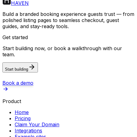
HAVEN
Build a branded booking experience guests trust — from
polished listing pages to seamless checkout, guest
guides, and stay-ready tools.
Get started
Start building now, or book a walkthrough with our
team.
Start building
Book a demo
Product
Home
Pricing
Claim Your Domain
Integrations
Example sites