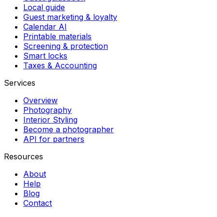
Local guide
Guest marketing & loyalty
Calendar AI
Printable materials
Screening & protection
Smart locks
Taxes & Accounting
Services
Overview
Photography
Interior Styling
Become a photographer
API for partners
Resources
About
Help
Blog
Contact