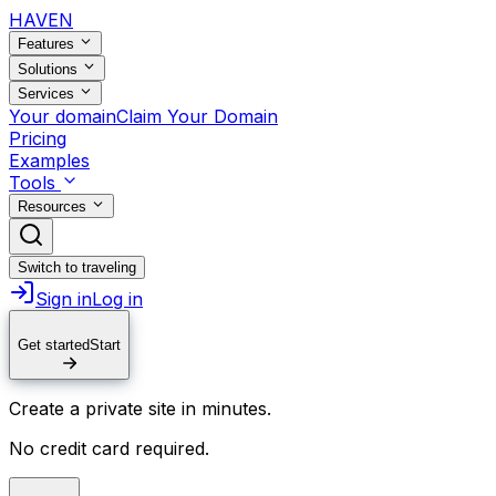
HAVEN
Features
Solutions
Services
Your domain
Claim Your Domain
Pricing
Examples
Tools
Resources
Switch to traveling
Sign in
Log in
Get started
Start
Create a private site in minutes.
No credit card required.