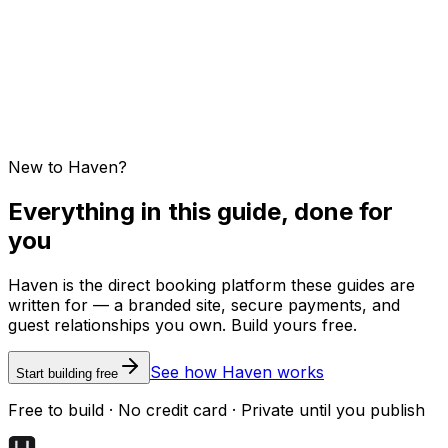
Guest feedback and testimonials
New to Haven?
Everything in this guide, done for
you
Haven is the direct booking platform these guides are
written for — a branded site, secure payments, and
guest relationships you own. Build yours free.
See how Haven works
Start building free
Free to build · No credit card · Private until you publish