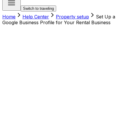
Switch to traveling
Home
Help Center
Property setup
Set Up a
Google Business Profile for Your Rental Business