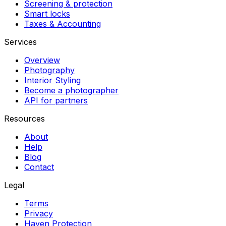
Screening & protection
Smart locks
Taxes & Accounting
Services
Overview
Photography
Interior Styling
Become a photographer
API for partners
Resources
About
Help
Blog
Contact
Legal
Terms
Privacy
Haven Protection