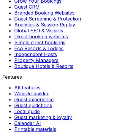
Grow Your Bookings
Guest CRM
Branded Booking Websites
Guest Screening & Protection
Analytics & Session Replay
Global SEO & Visibility
Direct booking websites
Simple direct bookings
Eco Resorts & Lodges
Independent Hosts
Property Managers
Boutique Hotels & Resorts
Features
All features
Website builder
Guest experience
Guest guidebook
Local guide
Guest marketing & loyalty
Calendar AI
Printable materials