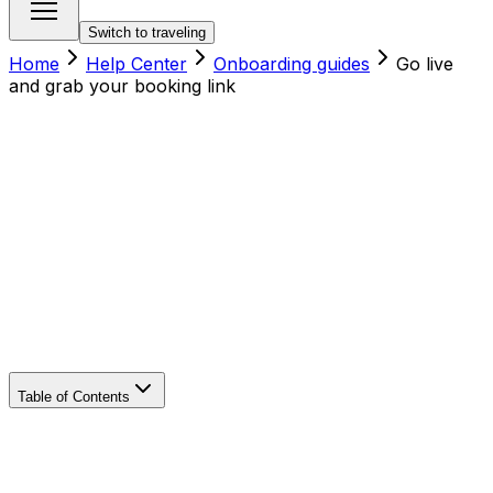
Switch to traveling
Home
Help Center
Onboarding guides
Go live
and grab your booking link
Table of Contents