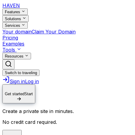
HAVEN
Features
Solutions
Services
Your domain
Claim Your Domain
Pricing
Examples
Tools
Resources
Switch to traveling
Sign in
Log in
Get started
Start
Create a private site in minutes.
No credit card required.