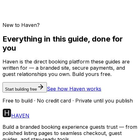
New to Haven?
Everything in this guide, done for
you
Haven is the direct booking platform these guides are
written for — a branded site, secure payments, and
guest relationships you own. Build yours free.
See how Haven works
Start building free
Free to build · No credit card · Private until you publish
HAVEN
Build a branded booking experience guests trust — from
polished listing pages to seamless checkout, guest
guides, and stay-ready tools.