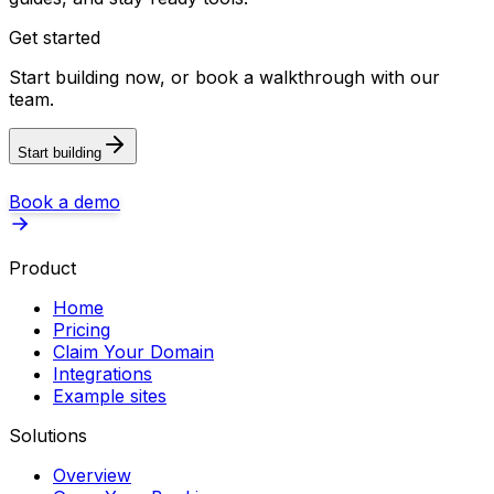
Get started
Start building now, or book a walkthrough with our
team.
Start building
Book a demo
Product
Home
Pricing
Claim Your Domain
Integrations
Example sites
Solutions
Overview