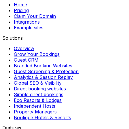
Home
Pricing
Claim Your Domain
Integrations
Example sites
Solutions
Overview
Grow Your Bookings
Guest CRM
Branded Booking Websites
Guest Screening & Protection
Analytics & Session Replay
Global SEO & Visibility
Direct booking websites
Simple direct bookings
Eco Resorts & Lodges
Independent Hosts
Property Managers
Boutique Hotels & Resorts
Features