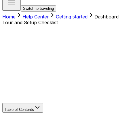
Switch to traveling
Home
Help Center
Getting started
Dashboard
Tour and Setup Checklist
Table of Contents