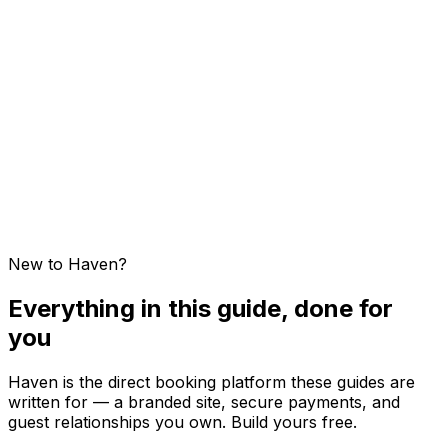
Host Dashboard Overview
Sites and Properties — Glossary
Creating Your First Property
Visibility and Publishing a Property
Stripe Setup
Multi-Property Billing
New to Haven?
Everything in this guide, done for
you
Haven is the direct booking platform these guides are
written for — a branded site, secure payments, and
guest relationships you own. Build yours free.