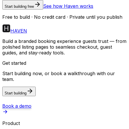
See how Haven works
Start building free
Free to build · No credit card · Private until you publish
HAVEN
Build a branded booking experience guests trust — from
polished listing pages to seamless checkout, guest
guides, and stay-ready tools.
Get started
Start building now, or book a walkthrough with our
team.
Start building
Book a demo
Product