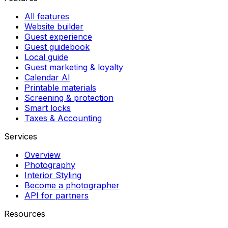
All features
Website builder
Guest experience
Guest guidebook
Local guide
Guest marketing & loyalty
Calendar AI
Printable materials
Screening & protection
Smart locks
Taxes & Accounting
Services
Overview
Photography
Interior Styling
Become a photographer
API for partners
Resources