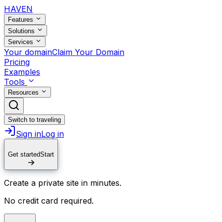
HAVEN
Features
Solutions
Services
Your domain
Claim Your Domain
Pricing
Examples
Tools
Resources
Switch to traveling
Sign in
Log in
Get started
Start
Create a private site in minutes.
No credit card required.