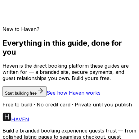
New to Haven?
Everything in this guide, done for
you
Haven is the direct booking platform these guides are
written for — a branded site, secure payments, and
guest relationships you own. Build yours free.
See how Haven works
Start building free
Free to build · No credit card · Private until you publish
HAVEN
Build a branded booking experience guests trust — from
polished listing pages to seamless checkout, guest