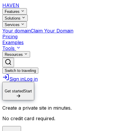
HAVEN
Features
Solutions
Services
Your domain
Claim Your Domain
Pricing
Examples
Tools
Resources
Switch to traveling
Sign in
Log in
Get started
Start
Create a private site in minutes.
No credit card required.