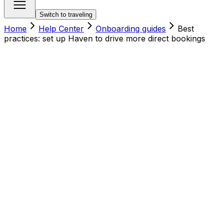
Switch to traveling
Home
Help Center
Onboarding guides
Best
practices: set up Haven to drive more direct bookings