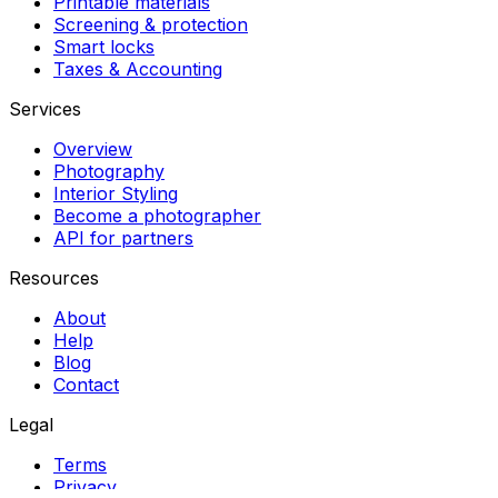
Printable materials
Screening & protection
Smart locks
Taxes & Accounting
Services
Overview
Photography
Interior Styling
Become a photographer
API for partners
Resources
About
Help
Blog
Contact
Legal
Terms
Privacy