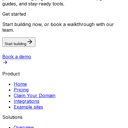
guides, and stay-ready tools.
Get started
Start building now, or book a walkthrough with our
team.
Start building
Book a demo
Product
Home
Pricing
Claim Your Domain
Integrations
Example sites
Solutions
Overview