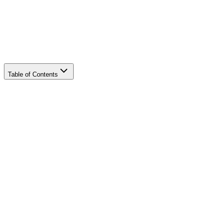
Table of Contents
convert