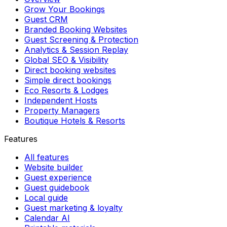
Grow Your Bookings
Guest CRM
Branded Booking Websites
Guest Screening & Protection
Analytics & Session Replay
Global SEO & Visibility
Direct booking websites
Simple direct bookings
Eco Resorts & Lodges
Independent Hosts
Property Managers
Boutique Hotels & Resorts
Features
All features
Website builder
Guest experience
Guest guidebook
Local guide
Guest marketing & loyalty
Calendar AI