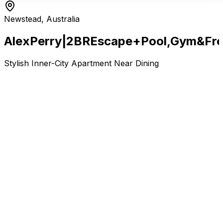
Newstead, Australia
Alex
Perry
|
2BR
Escape
+
Pool,
Gym
&
Fr
Stylish Inner-City Apartment Near Dining