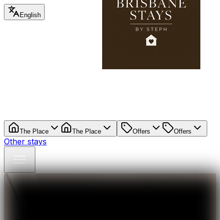
English
The Place
The Place
Offers
Offers
Other stays