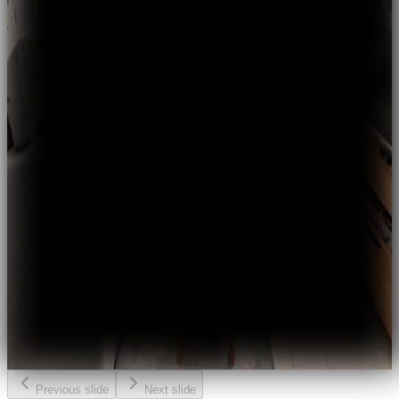
Previous slide
Next slide