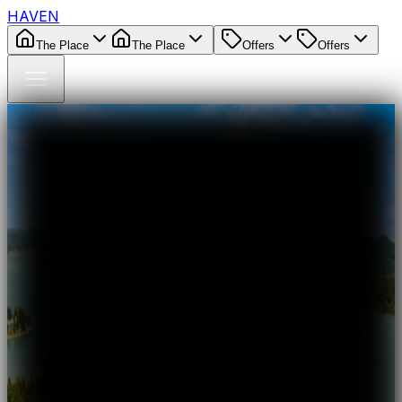
HAVEN
The Place
The Place
Offers
Offers