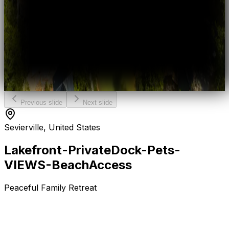
Previous slide
Next slide
Sevierville, United States
Lakefront-Private
Dock-Pets-
VIEWS-Beach
Access
Peaceful Family Retreat