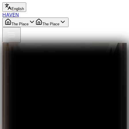
English
HAVEN
The Place
The Place