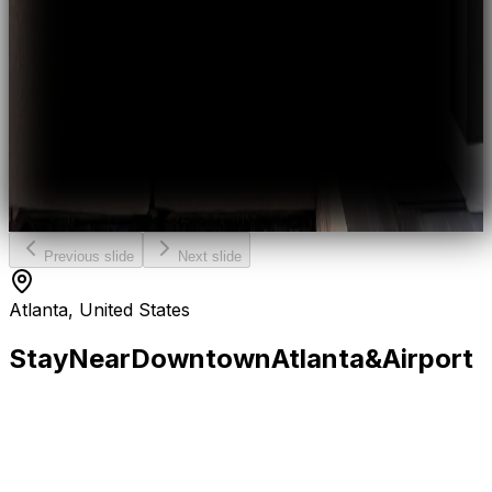
Previous slide
Next slide
Atlanta, United States
Stay
Near
Downtown
Atlanta
&
Airport