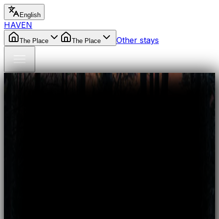
English
HAVEN
Other stays
The Place
The Place