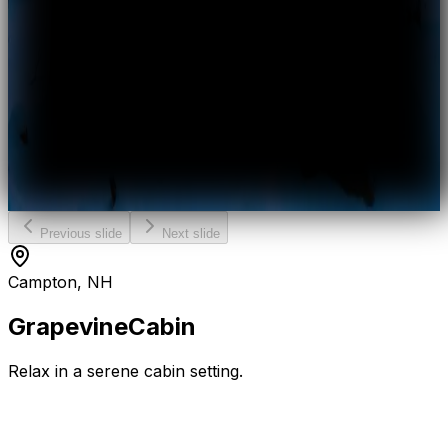
Previous slide
Next slide
Campton, NH
Grapevine
Cabin
Relax in a serene cabin setting.