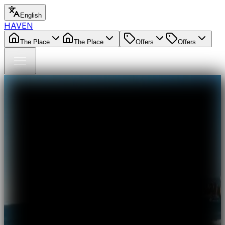
English
HAVEN
The Place
The Place
Offers
Offers