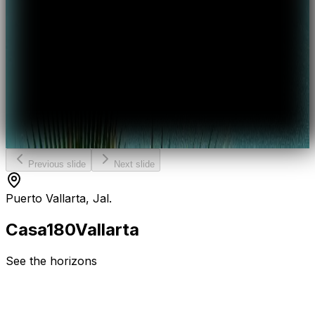
Previous slide
Next slide
Puerto Vallarta, Jal.
Casa
180
Vallarta
See the horizons