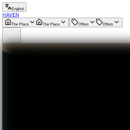
English
HAVEN
The Place
The Place
Offers
Offers