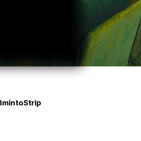
8
min
to
Strip