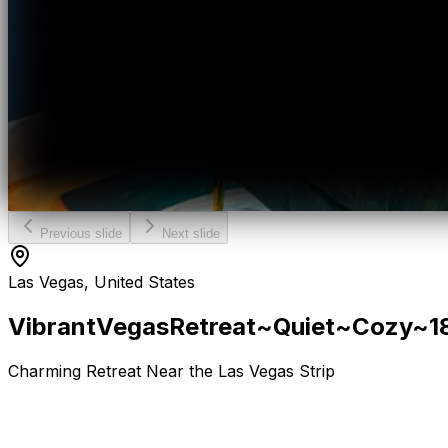
Previous slide
Next slide
Las Vegas, United States
Vibrant
Vegas
Retreat~Quiet~Cozy~1
Charming Retreat Near the Las Vegas Strip