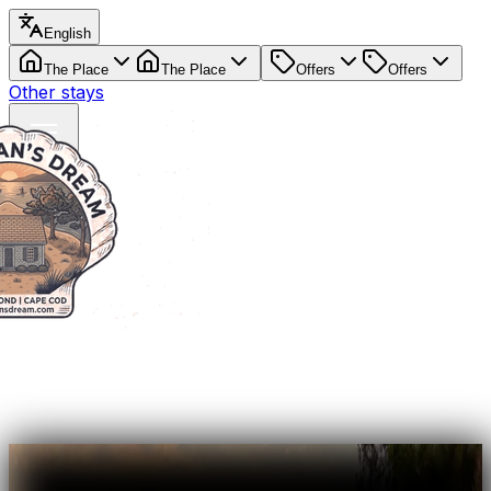
English
The Place
The Place
Offers
Offers
Other stays