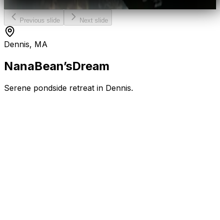
Previous slide
Next slide
Dennis, MA
Nana
Bean’s
Dream
Serene pondside retreat in Dennis.