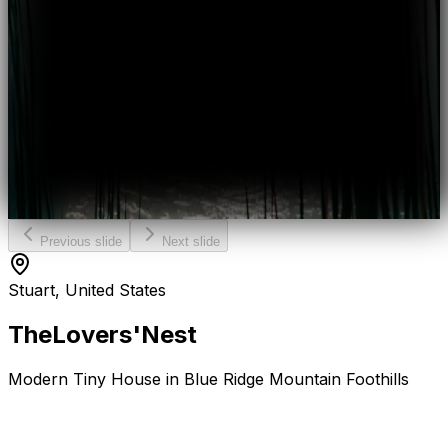
Previous slide
Next slide
Stuart, United States
The
Lovers'
Nest
Modern Tiny House in Blue Ridge Mountain Foothills