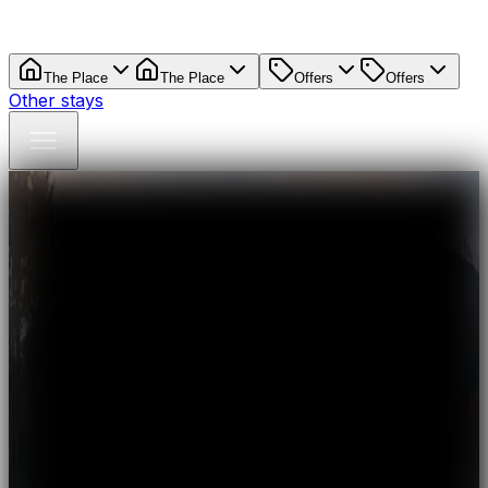
The Place
The Place
Offers
Offers
Other stays