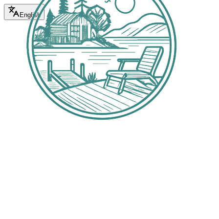
English