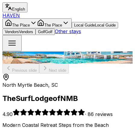
English
HAVEN
The Place
The Place
Local Guide
Local Guide
Other stays
Vendors
Vendors
Golf
Golf
Previous slide
Next slide
North Myrtle Beach, SC
The
Surf
Lodge
of
NMB
4.90
·
86 reviews
Modern Coastal Retreat Steps from the Beach