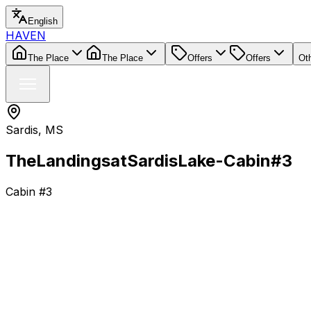
English
HAVEN
The Place
The Place
Offers
Offers
Ot
Sardis, MS
The
Landings
at
Sardis
Lake-
Cabin
#3
Cabin #3