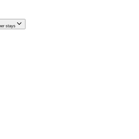
her stays