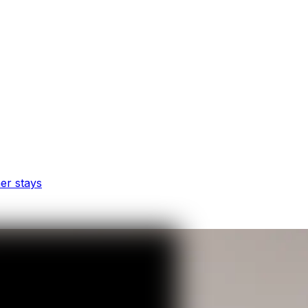
er stays