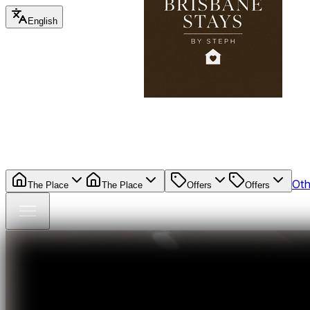
English
Oth
The Place
The Place
Offers
Offers