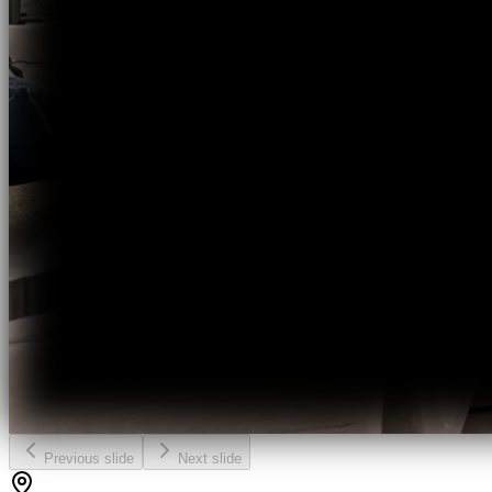
Previous slide
Next slide