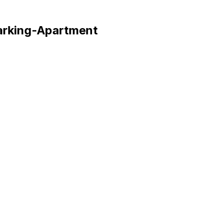
arking
-
Apartment