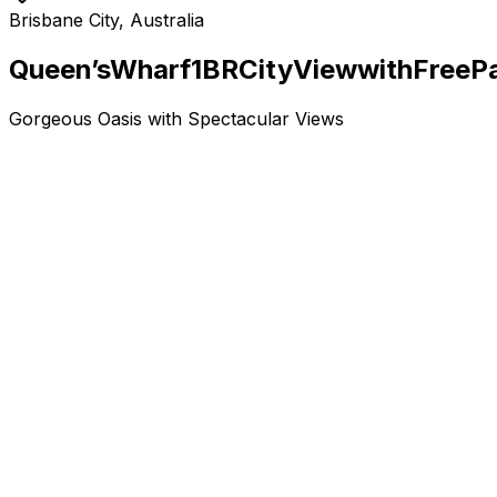
Brisbane City, Australia
Queen’s
Wharf
1BR
City
View
with
Free
P
Gorgeous Oasis with Spectacular Views