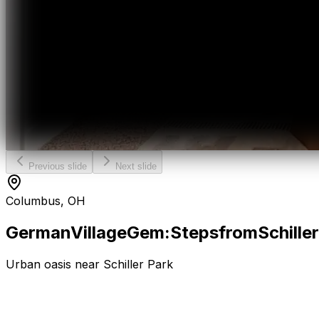
Previous slide
Next slide
Columbus, OH
German
Village
Gem:
Steps
from
Schiller
Urban oasis near Schiller Park