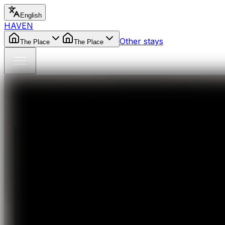
English
HAVEN
Other stays
The Place
The Place