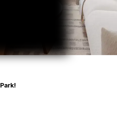
Park!