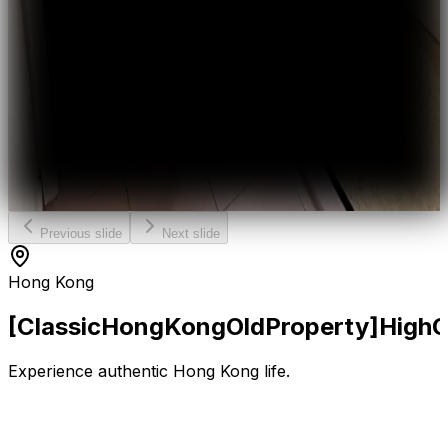
Previous slide
Next slide
Hong Kong
[Classic
Hong
Kong
Old
Property]
High
Experience authentic Hong Kong life.