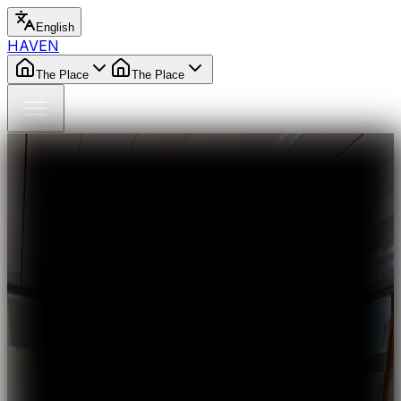
English
HAVEN
The Place
The Place