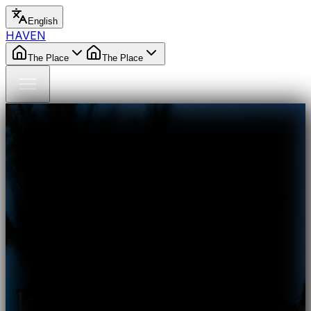
English
HAVEN
The Place
The Place