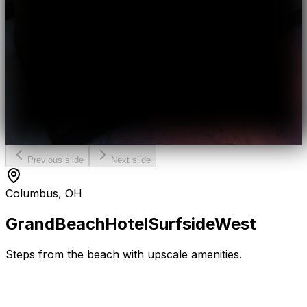
Previous slide
Next slide
Columbus, OH
Grand
Beach
Hotel
Surfside
West
Steps from the beach with upscale amenities.