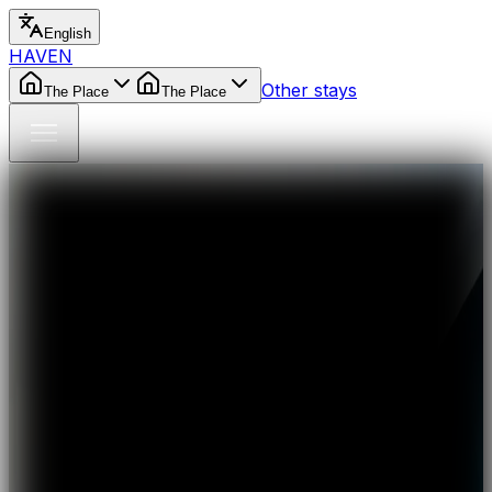
English
HAVEN
Other stays
The Place
The Place