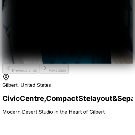
Previous slide
Next slide
Gilbert, United States
Civic
Centre,
Compact
Ste
layout
&
Sepa
Modern Desert Studio in the Heart of Gilbert