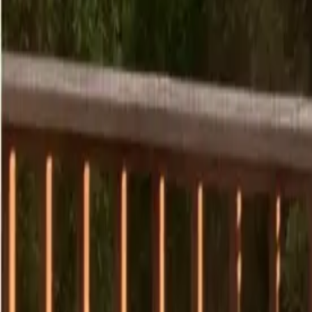
7
/
29