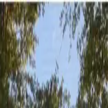
er stays