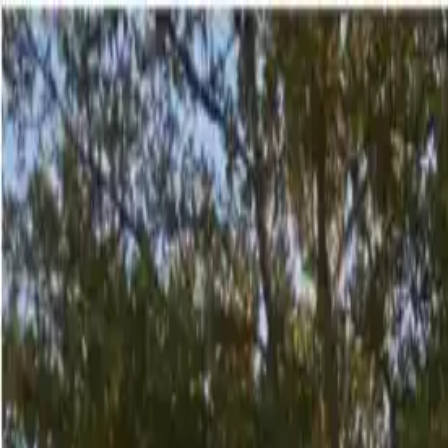
English
Oth
The Place
The Place
Offers
Offers
No
Regrets
1
/
29