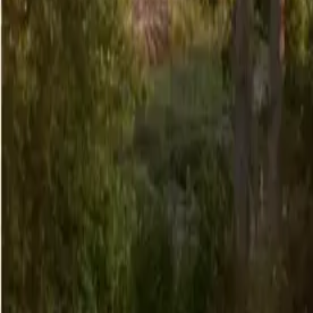
6
/
29