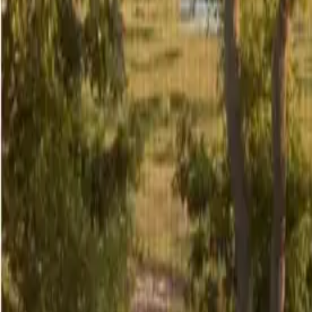
5
/
29