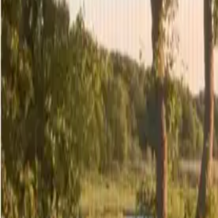
4
/
29