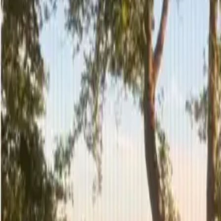
3
/
29