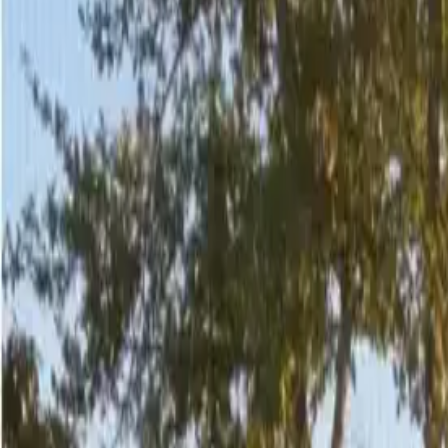
2
/
29