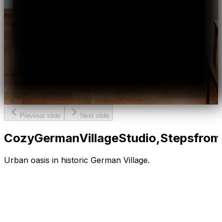
Previous slide
Next slide
Cozy
German
Village
Studio,
Steps
from
Urban oasis in historic German Village.