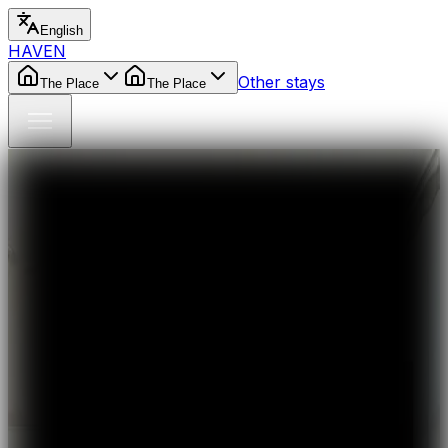
English
HAVEN
Other stays
The Place
The Place