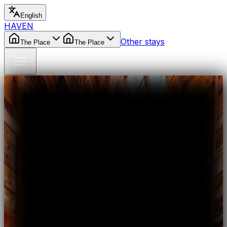
English
HAVEN
Other stays
The Place
The Place