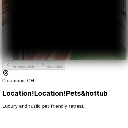
Previous slide
Next slide
Columbus, OH
Location!Location!Pets
&
hot
tub
Luxury and rustic pet-friendly retreat.