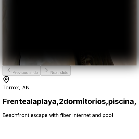
Previous slide
Next slide
Torrox, AN
Frente
a
la
playa,
2
dormitorios,
piscina,
Beachfront escape with fiber internet and pool