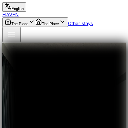
English
HAVEN
Other stays
The Place
The Place