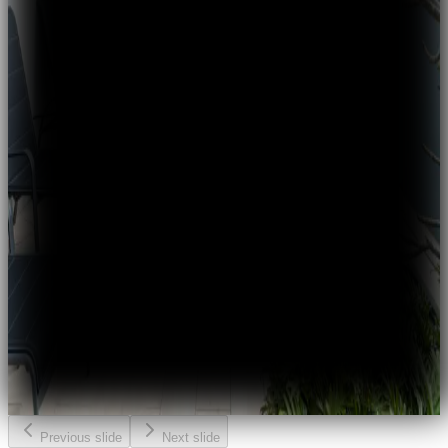
Previous slide
Next slide