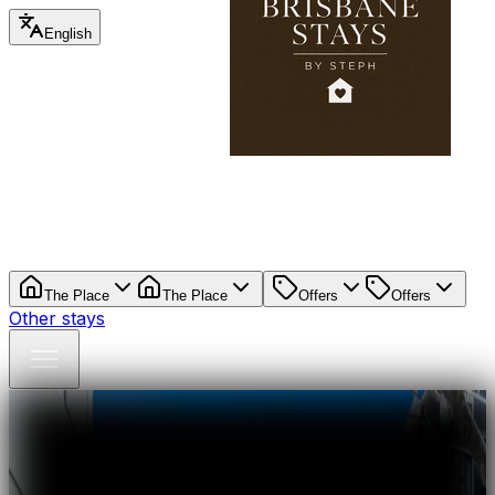
English
The Place
The Place
Offers
Offers
Other stays