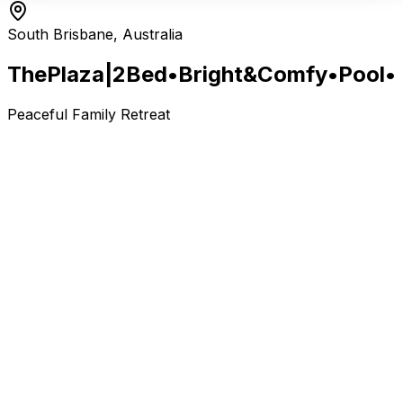
South Brisbane, Australia
The
Plaza
|2
Bed
•
Bright
&
Comfy
•
Pool
•
Peaceful Family Retreat