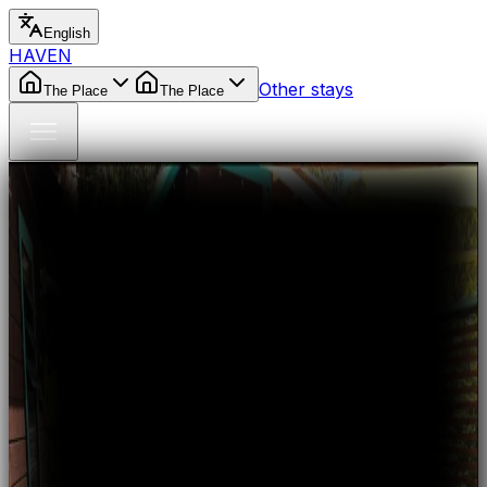
English
HAVEN
Other stays
The Place
The Place