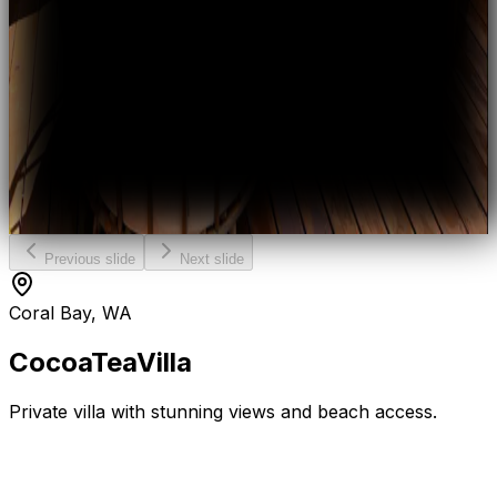
Previous slide
Next slide
Coral Bay, WA
Cocoa
Tea
Villa
Private villa with stunning views and beach access.