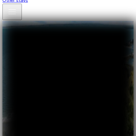
Other stays