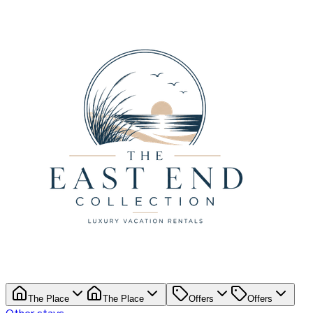
The Place
The Place
Offers
Offers