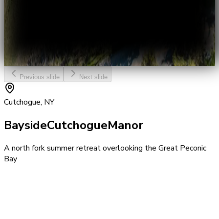
Previous slide
Next slide
Cutchogue, NY
Bayside
Cutchogue
Manor
A north fork summer retreat overlooking the Great Peconic
Bay