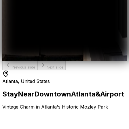
Previous slide
Next slide
Atlanta, United States
Stay
Near
Downtown
Atlanta
&
Airport
Vintage Charm in Atlanta's Historic Mozley Park