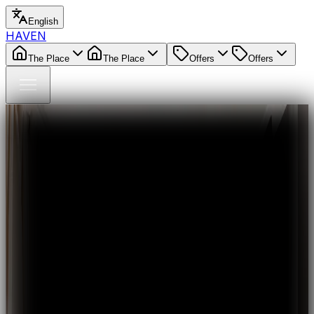
English
HAVEN
The Place
The Place
Offers
Offers