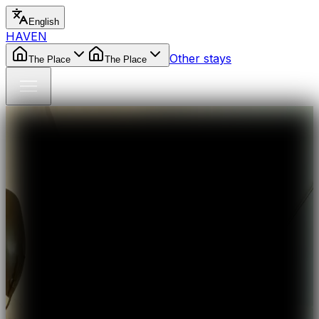
English
HAVEN
Other stays
The Place
The Place