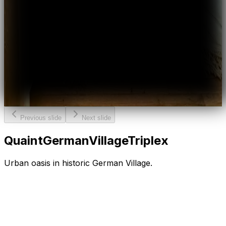
Previous slide
Next slide
Quaint
German
Village
Triplex
Urban oasis in historic German Village.