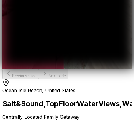
Previous slide
Next slide
Ocean Isle Beach, United States
Salt
&
Sound,
Top
Floor
Water
Views,
Wa
Centrally Located Family Getaway