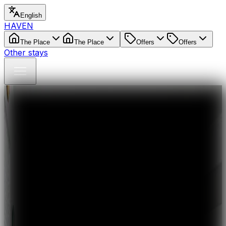
English
HAVEN
The Place
The Place
Offers
Offers
Other stays