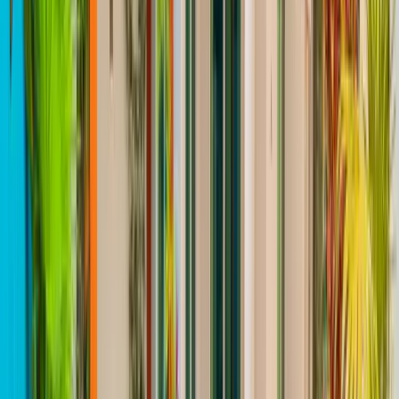
13
/
78