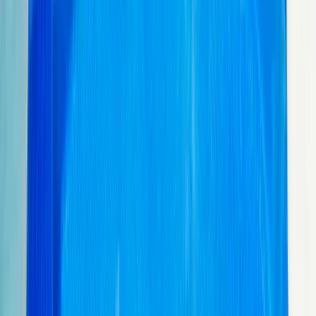
23
/
78