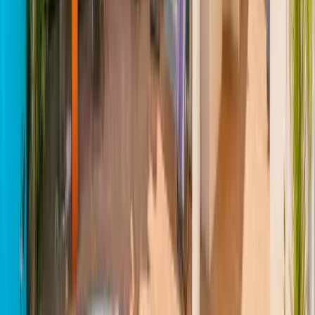
17
/
78