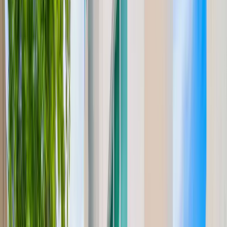
5
/
78