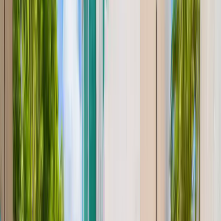
8
/
78