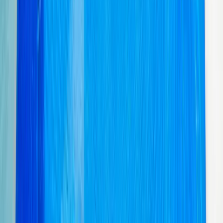
25
/
78