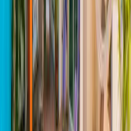
16
/
78