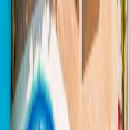
18
/
78