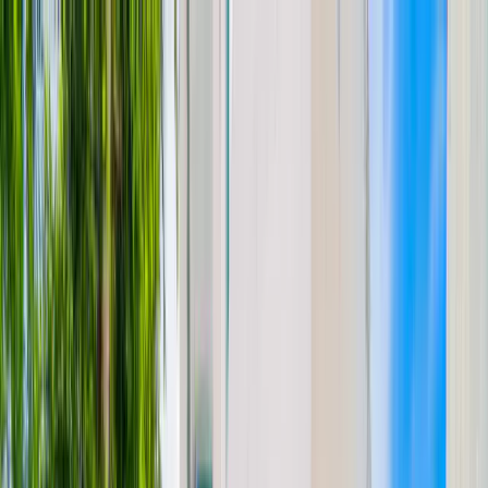
English
HAVEN
The Place
The Place
Offers
Offers
Other stays
🏰
𝗧𝗛𝗘
𝗖𝗔𝗦𝗧𝗟𝗘
1
/
78