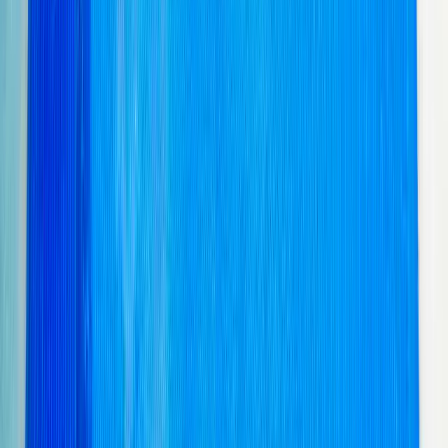
27
/
78