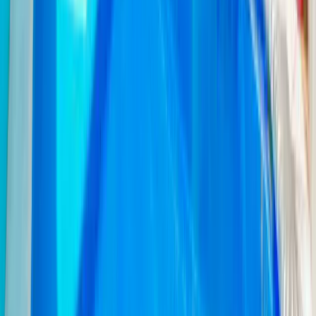
21
/
78