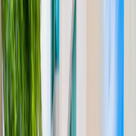
4
/
78