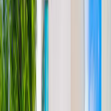
2
/
78