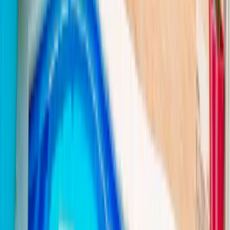
19
/
78