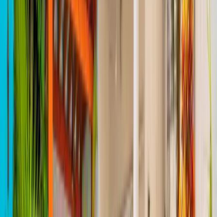
12
/
78