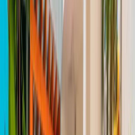
11
/
78