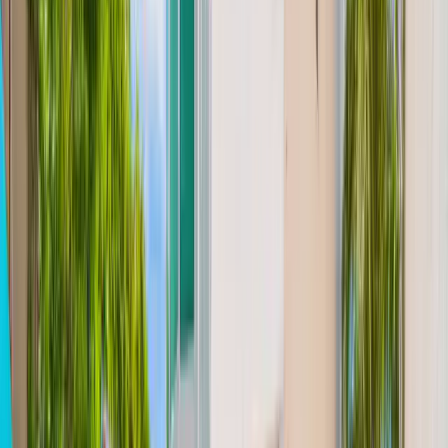
9
/
78