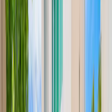
6
/
78