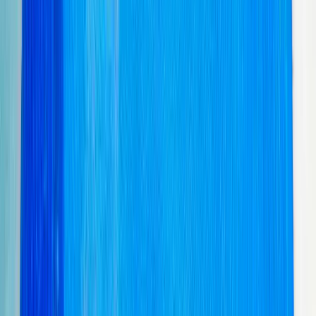
26
/
78