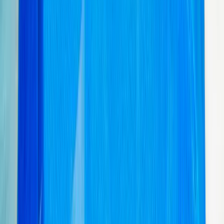
24
/
78