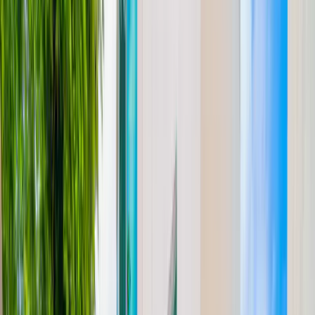
3
/
78