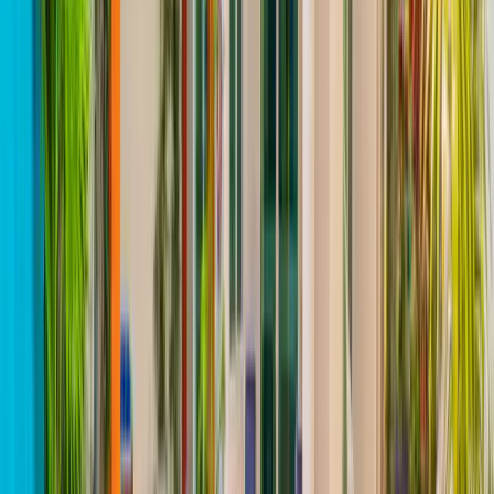
14
/
78