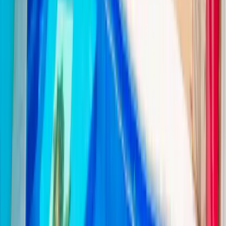
20
/
78