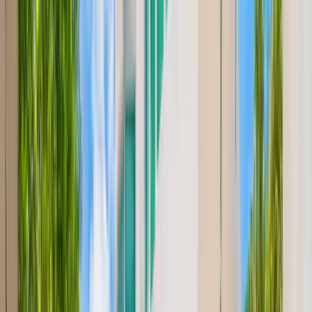
7
/
78