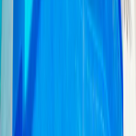
22
/
78