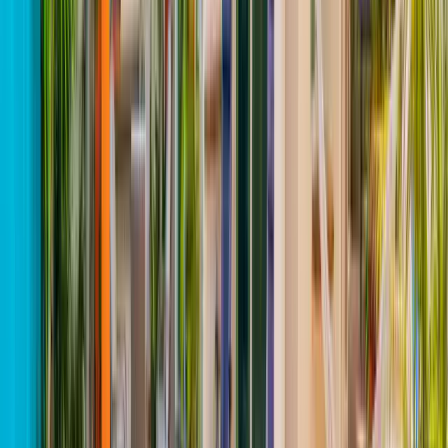
15
/
78