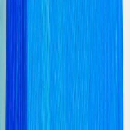
28
/
78