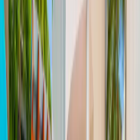
10
/
78