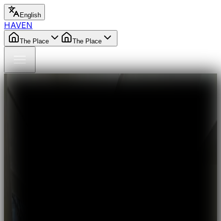
English
HAVEN
The Place
The Place