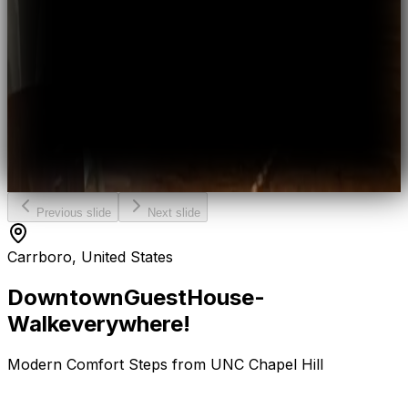
Previous slide
Next slide
Carrboro, United States
Downtown
Guest
House
-
Walk
everywhere!
Modern Comfort Steps from UNC Chapel Hill