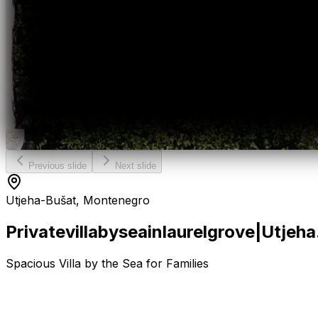
Previous slide
Next slide
Utjeha-Bušat, Montenegro
Private
villa
by
sea
in
laurel
grove
|
Utjeha
Spacious Villa by the Sea for Families