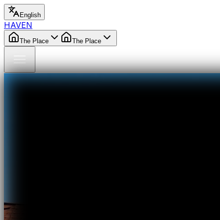
English
HAVEN
The Place
The Place