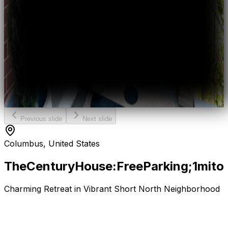
Previous slide
Next slide
Columbus, United States
The
Century
House:
Free
Parking;
1mi
to
Charming Retreat in Vibrant Short North Neighborhood