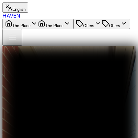
English
HAVEN
The Place
The Place
Offers
Offers