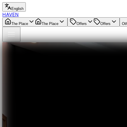
English
HAVEN
The Place
The Place
Offers
Offers
Ot