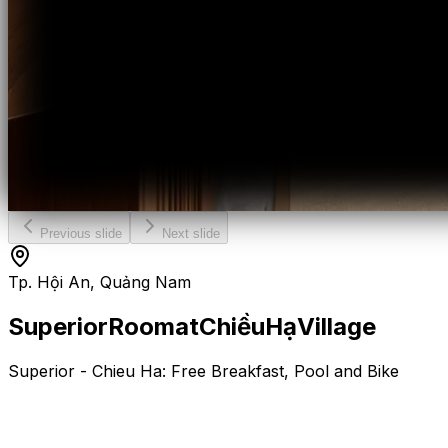
Previous slide
Next slide
Tp. Hội An, Quảng Nam
Superior
Room
at
Chiều
Hạ
Village
Superior - Chieu Ha: Free Breakfast, Pool and Bike