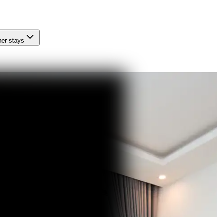
her stays