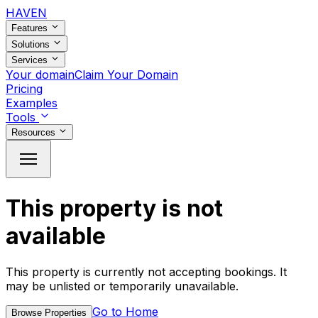
HAVEN
Features
Solutions
Services
Your domain
Claim Your Domain
Pricing
Examples
Tools
Resources
This property is not
available
This property is currently not accepting bookings. It
may be unlisted or temporarily unavailable.
Go to Home
Browse Properties