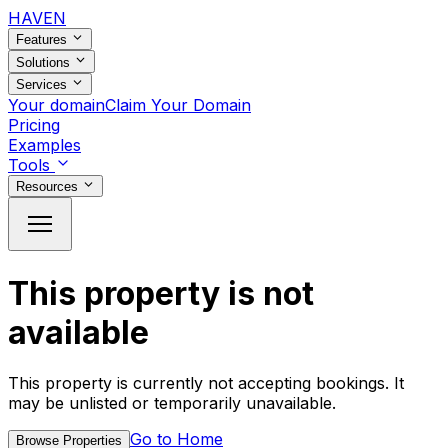
HAVEN
Features
Solutions
Services
Your domain
Claim Your Domain
Pricing
Examples
Tools
Resources
This property is not
available
This property is currently not accepting bookings. It
may be unlisted or temporarily unavailable.
Go to Home
Browse Properties